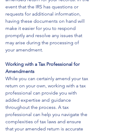
event that the IRS has questions or 
requests for additional information, 
having these documents on hand will 
make it easier for you to respond 
promptly and resolve any issues that 
may arise during the processing of 
your amendment.
Working with a Tax Professional for 
Amendments
While you can certainly amend your tax 
return on your own, working with a tax 
professional can provide you with 
added expertise and guidance 
throughout the process. A tax 
professional can help you navigate the 
complexities of tax laws and ensure 
that your amended return is accurate 