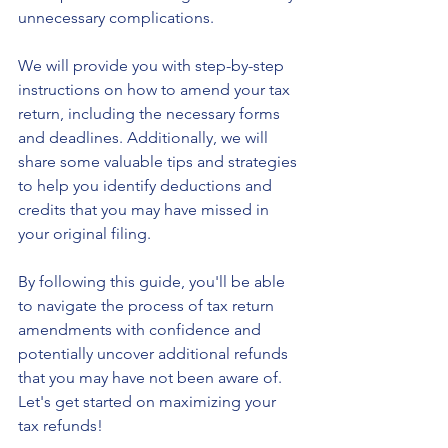
unnecessary complications.
We will provide you with step-by-step 
instructions on how to amend your tax 
return, including the necessary forms 
and deadlines. Additionally, we will 
share some valuable tips and strategies 
to help you identify deductions and 
credits that you may have missed in 
your original filing.
By following this guide, you'll be able 
to navigate the process of tax return 
amendments with confidence and 
potentially uncover additional refunds 
that you may have not been aware of. 
Let's get started on maximizing your 
tax refunds!