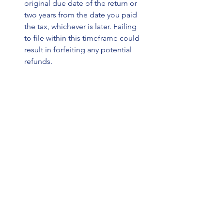
original due date of the return or 
two years from the date you paid 
the tax, whichever is later. Failing 
to file within this timeframe could 
result in forfeiting any potential 
refunds.
Potential Risks and Considerations 
When Amending Tax Returns
While amending your tax return can 
result in increased refunds and 
corrected errors, there are also 
potential risks and considerations to 
keep in mind. One risk is the possibility 
of triggering an IRS audit by making 
significant changes to your return. 
While amending minor errors is 
unlikely to raise any red flags, 
substantial revisions could warrant 