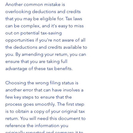
Another common mistake is 
overlooking deductions and credits 
that you may be eligible for. Tax laws 
can be complex, and it's easy to miss 
out on potential tax-saving 
opportunities if you're not aware of all 
the deductions and credits available to 
you. By amending your return, you can 
ensure that you are taking full 
advantage of these tax benefits.
Choosing the wrong filing status is 
another error that can have involves a 
few key steps to ensure that the 
process goes smoothly. The first step 
is to obtain a copy of your original tax 
return. You will need this document to 
reference the information you 
originally reported and compare it to 