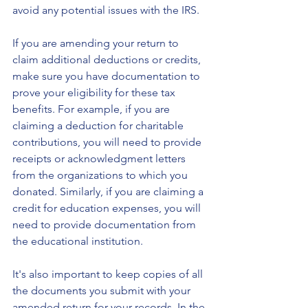
avoid any potential issues with the IRS.
If you are amending your return to 
claim additional deductions or credits, 
make sure you have documentation to 
prove your eligibility for these tax 
benefits. For example, if you are 
claiming a deduction for charitable 
contributions, you will need to provide 
receipts or acknowledgment letters 
from the organizations to which you 
donated. Similarly, if you are claiming a 
credit for education expenses, you will 
need to provide documentation from 
the educational institution.
It's also important to keep copies of all 
the documents you submit with your 
amended return for your records. In the 