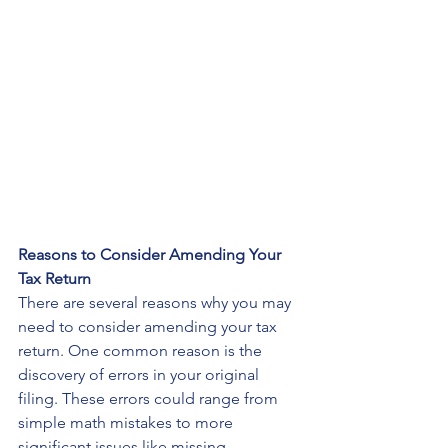
Reasons to Consider Amending Your 
Tax Return
There are several reasons why you may 
need to consider amending your tax 
return. One common reason is the 
discovery of errors in your original 
filing. These errors could range from 
simple math mistakes to more 
significant issues like missing 