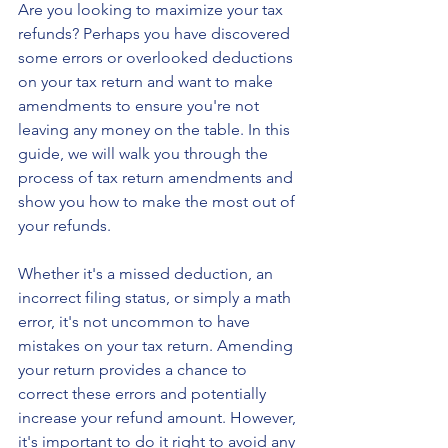
Are you looking to maximize your tax 
refunds? Perhaps you have discovered 
some errors or overlooked deductions 
on your tax return and want to make 
amendments to ensure you're not 
leaving any money on the table. In this 
guide, we will walk you through the 
process of tax return amendments and 
show you how to make the most out of 
your refunds.
Whether it's a missed deduction, an 
incorrect filing status, or simply a math 
error, it's not uncommon to have 
mistakes on your tax return. Amending 
your return provides a chance to 
correct these errors and potentially 
increase your refund amount. However, 
it's important to do it right to avoid any 