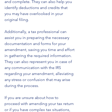
and complete. They can also help you 
identify deductions and credits that 
you may have overlooked in your 
original filing.
Additionally, a tax professional can 
assist you in preparing the necessary 
documentation and forms for your 
amendment, saving you time and effort 
in gathering the required information. 
They can also represent you in case of 
any communication with the IRS 
regarding your amendment, alleviating 
any stress or confusion that may arise 
during the process.
If you are unsure about how to 
proceed with amending your tax return 
or if you have complex tax situations, 