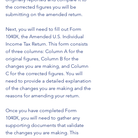
the corrected figures you will be 
submitting on the amended return.
Next, you will need to fill out Form 
1040X, the Amended U.S. Individual 
Income Tax Return. This form consists 
of three columns: Column A for the 
original figures, Column B for the 
changes you are making, and Column 
C for the corrected figures. You will 
need to provide a detailed explanation 
of the changes you are making and the 
reasons for amending your return.
Once you have completed Form 
1040X, you will need to gather any 
supporting documents that validate 
the changes you are making. This 