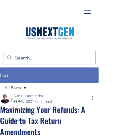
Post
All Posts
Daniel Hernandez
All Posts
Jun 10, 2024
7 min read
Maximizing Your Refunds: A
Book Keeping
Guide to Tax Return
Taxes usa
Amendments