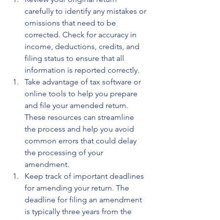
carefully to identify any mistakes or 
omissions that need to be 
corrected. Check for accuracy in 
income, deductions, credits, and 
filing status to ensure that all 
information is reported correctly.
Take advantage of tax software or 
online tools to help you prepare 
and file your amended return. 
These resources can streamline 
the process and help you avoid 
common errors that could delay 
the processing of your 
amendment.
Keep track of important deadlines 
for amending your return. The 
deadline for filing an amendment 
is typically three years from the 