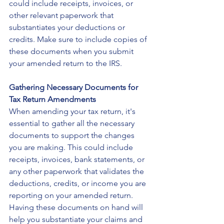
could include receipts, invoices, or 
other relevant paperwork that 
substantiates your deductions or 
credits. Make sure to include copies of 
these documents when you submit 
your amended return to the IRS.
Gathering Necessary Documents for 
Tax Return Amendments
When amending your tax return, it's 
essential to gather all the necessary 
documents to support the changes 
you are making. This could include 
receipts, invoices, bank statements, or 
any other paperwork that validates the 
deductions, credits, or income you are 
reporting on your amended return. 
Having these documents on hand will 
help you substantiate your claims and 