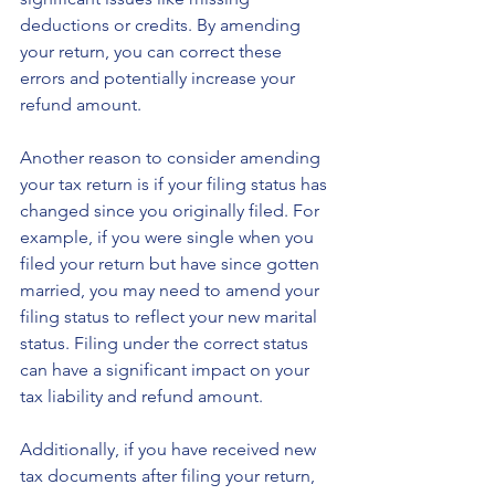
deductions or credits. By amending 
your return, you can correct these 
errors and potentially increase your 
refund amount.
Another reason to consider amending 
your tax return is if your filing status has 
changed since you originally filed. For 
example, if you were single when you 
filed your return but have since gotten 
married, you may need to amend your 
filing status to reflect your new marital 
status. Filing under the correct status 
can have a significant impact on your 
tax liability and refund amount.
Additionally, if you have received new 
tax documents after filing your return, 