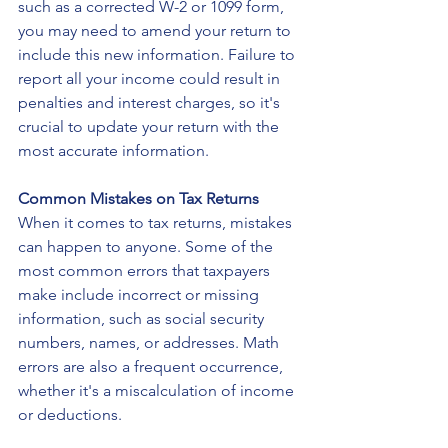
such as a corrected W-2 or 1099 form, 
you may need to amend your return to 
include this new information. Failure to 
report all your income could result in 
penalties and interest charges, so it's 
crucial to update your return with the 
most accurate information.
Common Mistakes on Tax Returns
When it comes to tax returns, mistakes 
can happen to anyone. Some of the 
most common errors that taxpayers 
make include incorrect or missing 
information, such as social security 
numbers, names, or addresses. Math 
errors are also a frequent occurrence, 
whether it's a miscalculation of income 
or deductions.