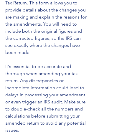
Tax Return. This form allows you to 
provide details about the changes you 
are making and explain the reasons for 
the amendments. You will need to 
include both the original figures and 
the corrected figures, so the IRS can 
see exactly where the changes have 
been made.
It's essential to be accurate and 
thorough when amending your tax 
return. Any discrepancies or 
incomplete information could lead to 
delays in processing your amendment 
or even trigger an IRS audit. Make sure 
to double-check all the numbers and 
calculations before submitting your 
amended return to avoid any potential 
issues.