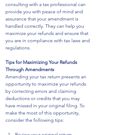
consulting with a tax professional can 
provide you with peace of mind and 
assurance that your amendment is 
handled correctly. They can help you 
maximize your refunds and ensure that 
you are in compliance with tax laws and 
regulations.
Tips for Maximizing Your Refunds 
Through Amendments
Amending your tax return presents an 
opportunity to maximize your refunds 
by correcting errors and claiming 
deductions or credits that you may 
have missed in your original filing. To 
make the most of this opportunity, 
consider the following tips:
Review your original return 