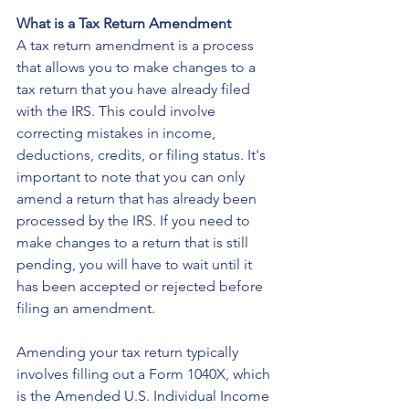
What is a Tax Return Amendment
A tax return amendment is a process 
that allows you to make changes to a 
tax return that you have already filed 
with the IRS. This could involve 
correcting mistakes in income, 
deductions, credits, or filing status. It's 
important to note that you can only 
amend a return that has already been 
processed by the IRS. If you need to 
make changes to a return that is still 
pending, you will have to wait until it 
has been accepted or rejected before 
filing an amendment.
Amending your tax return typically 
involves filling out a Form 1040X, which 
is the Amended U.S. Individual Income 